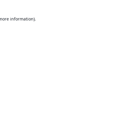
 more information)
.