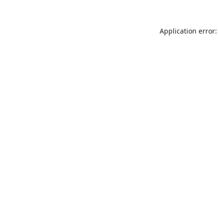
Application error